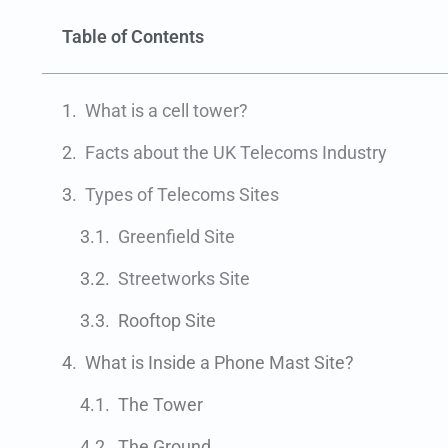
Table of Contents
What is a cell tower?
Facts about the UK Telecoms Industry
Types of Telecoms Sites
Greenfield Site
Streetworks Site
Rooftop Site
What is Inside a Phone Mast Site?
The Tower
The Ground