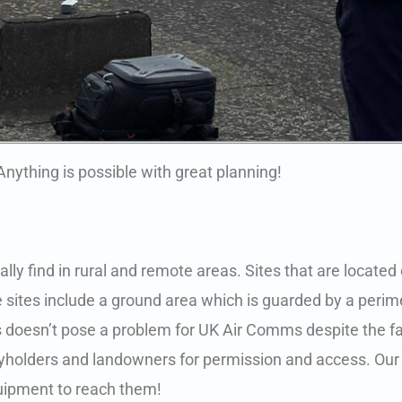
Anything is possible with great planning!
ly find in rural and remote areas. Sites that are located on
se sites include a ground area which is guarded by a perim
ites doesn’t pose a problem for UK Air Comms despite the f
keyholders and landowners for permission and access. Our
quipment to reach them!