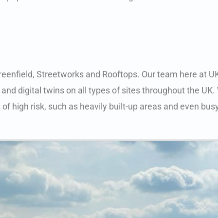
Greenfield, Streetworks and Rooftops. Our team here at UK
and digital twins on all types of sites throughout the UK.
 of high risk, such as heavily built-up areas and even busy