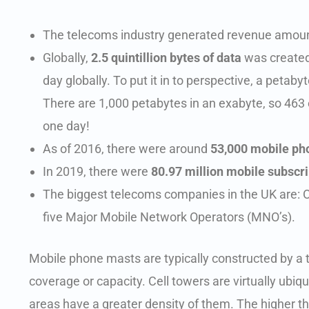
The telecoms industry generated revenue amou
Globally,
2.5 quintillion bytes of data
was created 
day globally. To put it in to perspective, a petaby
There are 1,000 petabytes in an exabyte, so 463 
one day!
As of 2016, there were around
53,000 mobile ph
In 2019, there were
80.97 million mobile subscri
The biggest telecoms companies in the UK are: 
five Major Mobile Network Operators (MNO’s).
Mobile phone masts are typically constructed by a 
coverage or capacity. Cell towers are virtually u
areas have a greater density of them. The higher t