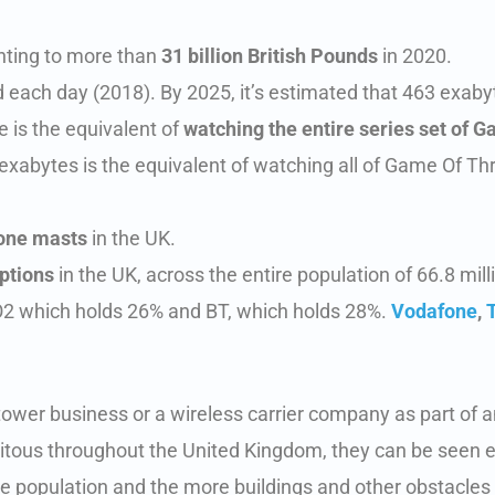
nting to more than
31 billion British Pounds
in 2020.
each day (2018). By 2025, it’s estimated that 463 exabyt
te is the equivalent of
watching the entire series set of 
exabytes is the equivalent of watching all of Game Of Thr
one masts
in the UK.
ptions
in the UK, across the entire population of 66.8 mill
O2 which holds 26% and BT, which holds 28%.
Vodafone
,
tower business or a wireless carrier company as part of a
biquitous throughout the United Kingdom, they can be see
he population and the more buildings and other obstacles