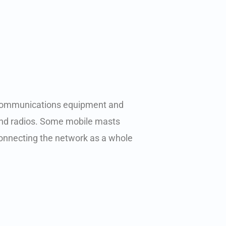
al communications equipment and
and radios. Some mobile masts
 connecting the network as a whole