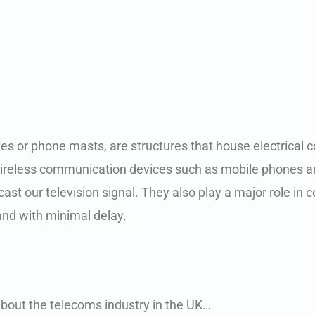
 sites or phone masts, are structures that house electric
 wireless communication devices such as mobile phones 
st our television signal. They also play a major role in
 and with minimal delay.
bout the telecoms industry in the UK…