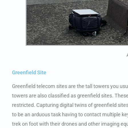
Greenfield Site
Greenfield telecom sites are the tall towers you usual
towers are also classified as greenfield sites. The
restricted. Capturing digital twins of greenfield s
to be an arduous task having to contact multiple 
trek on foot with their drones and other imaging e