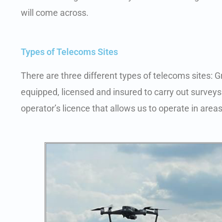
will come across.
Types of Telecoms Sites
There are three different types of telecoms sites: 
equipped, licensed and insured to carry out surveys 
operator’s licence that allows us to operate in areas