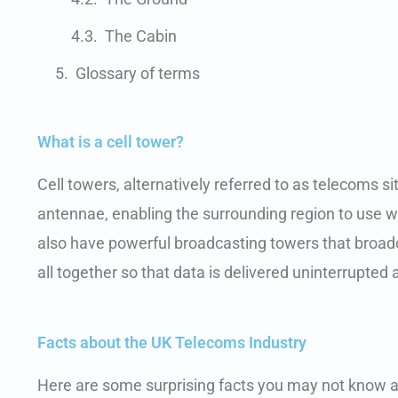
The Cabin
Glossary of terms
What is a cell tower?
Cell towers, alternatively referred to as telecoms
antennae, enabling the surrounding region to use
also have powerful broadcasting towers that broadca
all together so that data is delivered uninterrupted
Facts about the UK Telecoms Industry
Here are some surprising facts you may not know a