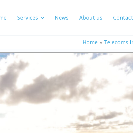
me
Services
News
About us
Contac
Home
Telecoms I