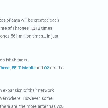
es of data will be created each
Game of Thrones 1,212 times
.
ones 561 million times… in just
ion inhabitants.
Three
,
EE
,
T-Mobile
and
O2
are the
n expansion of their network
n everywhere! However, some
 there are, the more antennas you