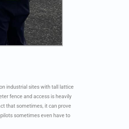
 industrial sites with tall lattice
eter fence and access is heavily
act that sometimes, it can prove
 pilots sometimes even have to