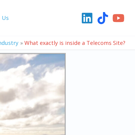
t Us
ndustry
What exactly is inside a Telecoms Site?