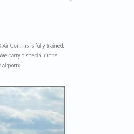
 Air Comms is fully trained,
 We carry a special drone
 airports.