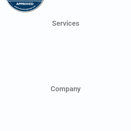
Services
Digital Twins
Line of Sight Testing
Aerial Photography
Antenna Scheduling
Planning Application Drawings
Health & Safety Monitoring
Company
About us
Contact us
News & Blog
Team