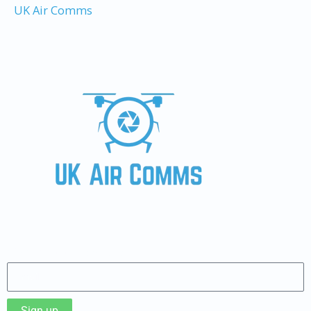
UK Air Comms
Sign up to our Newsletter
Sign up