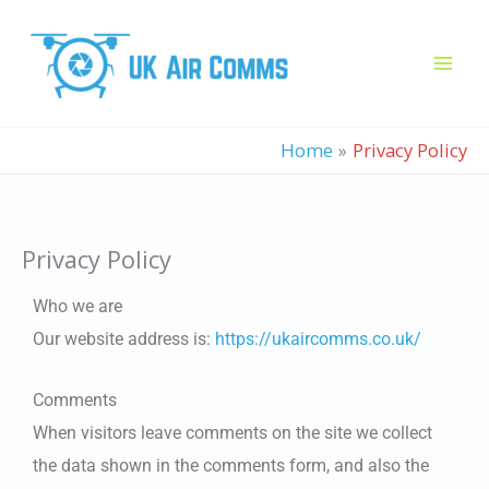
Skip
to
content
Home
Privacy Policy
Privacy Policy
Who we are
Our website address is:
https://ukaircomms.co.uk/
Comments
When visitors leave comments on the site we collect
the data shown in the comments form, and also the