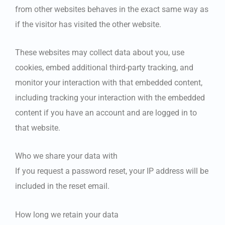
from other websites behaves in the exact same way as
if the visitor has visited the other website.
These websites may collect data about you, use
cookies, embed additional third-party tracking, and
monitor your interaction with that embedded content,
including tracking your interaction with the embedded
content if you have an account and are logged in to
that website.
Who we share your data with
If you request a password reset, your IP address will be
included in the reset email.
How long we retain your data