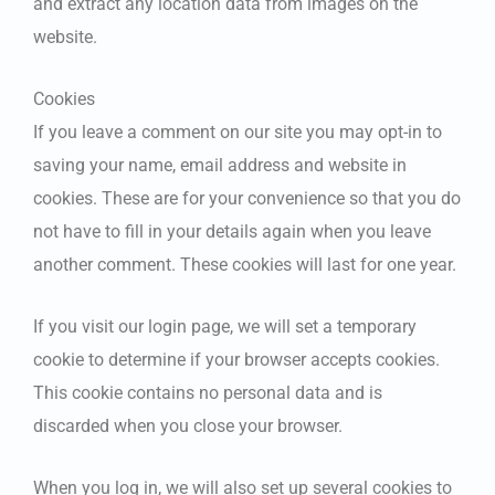
and extract any location data from images on the
website.
Cookies
If you leave a comment on our site you may opt-in to
saving your name, email address and website in
cookies. These are for your convenience so that you do
not have to fill in your details again when you leave
another comment. These cookies will last for one year.
If you visit our login page, we will set a temporary
cookie to determine if your browser accepts cookies.
This cookie contains no personal data and is
discarded when you close your browser.
When you log in, we will also set up several cookies to