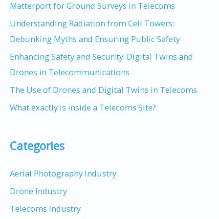
Matterport for Ground Surveys in Telecoms
Understanding Radiation from Cell Towers:
Debunking Myths and Ensuring Public Safety
Enhancing Safety and Security: Digital Twins and
Drones in Telecommunications
The Use of Drones and Digital Twins in Telecoms
What exactly is inside a Telecoms Site?
Categories
Aerial Photography Industry
Drone Industry
Telecoms Industry