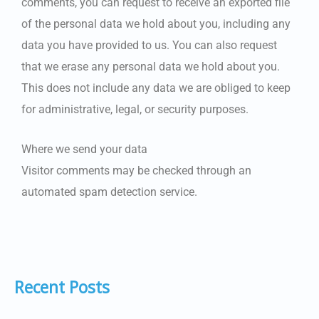
comments, you can request to receive an exported file
of the personal data we hold about you, including any
data you have provided to us. You can also request
that we erase any personal data we hold about you.
This does not include any data we are obliged to keep
for administrative, legal, or security purposes.
Where we send your data
Visitor comments may be checked through an
automated spam detection service.
Recent Posts