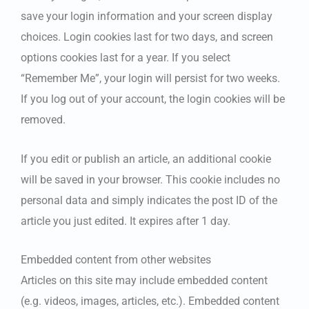
save your login information and your screen display
choices. Login cookies last for two days, and screen
options cookies last for a year. If you select
“Remember Me”, your login will persist for two weeks.
If you log out of your account, the login cookies will be
removed.
If you edit or publish an article, an additional cookie
will be saved in your browser. This cookie includes no
personal data and simply indicates the post ID of the
article you just edited. It expires after 1 day.
Embedded content from other websites
Articles on this site may include embedded content
(e.g. videos, images, articles, etc.). Embedded content