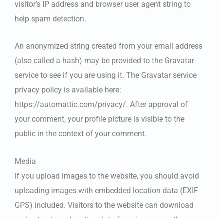
visitor’s IP address and browser user agent string to
help spam detection.
An anonymized string created from your email address
(also called a hash) may be provided to the Gravatar
service to see if you are using it. The Gravatar service
privacy policy is available here:
https://automattic.com/privacy/. After approval of
your comment, your profile picture is visible to the
public in the context of your comment.
Media
If you upload images to the website, you should avoid
uploading images with embedded location data (EXIF
GPS) included. Visitors to the website can download