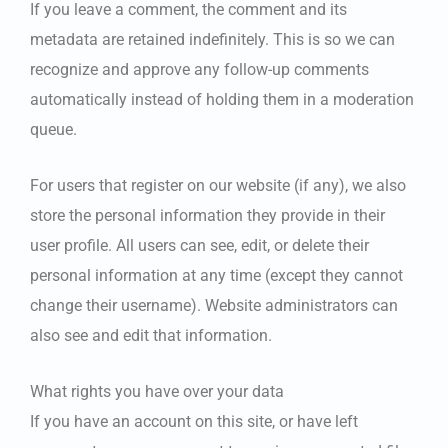
If you leave a comment, the comment and its
metadata are retained indefinitely. This is so we can
recognize and approve any follow-up comments
automatically instead of holding them in a moderation
queue.
For users that register on our website (if any), we also
store the personal information they provide in their
user profile. All users can see, edit, or delete their
personal information at any time (except they cannot
change their username). Website administrators can
also see and edit that information.
What rights you have over your data
If you have an account on this site, or have left