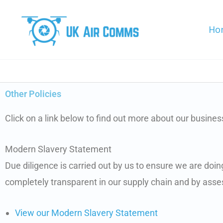
Skip
to
Ho
content
Other Policies
Click on a link below to find out more about our business
Modern Slavery Statement
Due diligence is carried out by us to ensure we are doi
completely transparent in our supply chain and by asses
View our Modern Slavery Statement