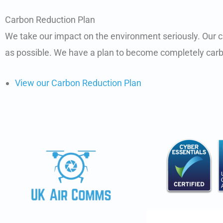
Carbon Reduction Plan
We take our impact on the environment seriously. Our c
as possible. We have a plan to become completely carb
View our Carbon Reduction Plan