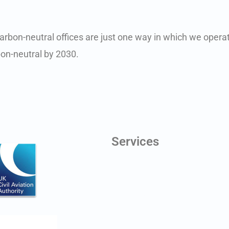
arbon-neutral offices are just one way in which we operat
on-neutral by 2030.
Services
Digital Twins
Line of Sight Testing
Aerial Photography
Antenna Scheduling
Planning Application Drawings