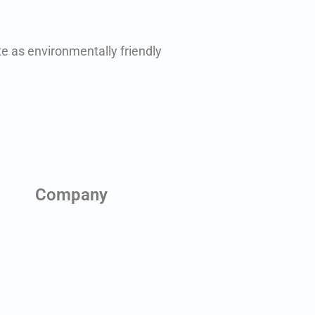
e as environmentally friendly
Company
About us
Contact us
News & Blog
Team
Careers