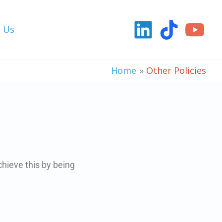
t Us
Home
Other Policies
chieve this by being