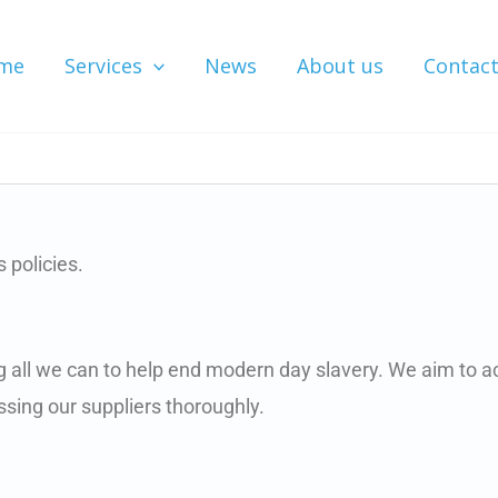
me
Services
News
About us
Contac
 policies.
ng all we can to help end modern day slavery. We aim to a
sing our suppliers thoroughly.