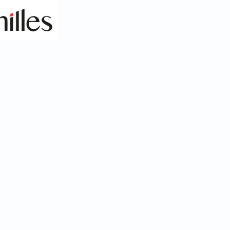
Health & Safety Monitoring