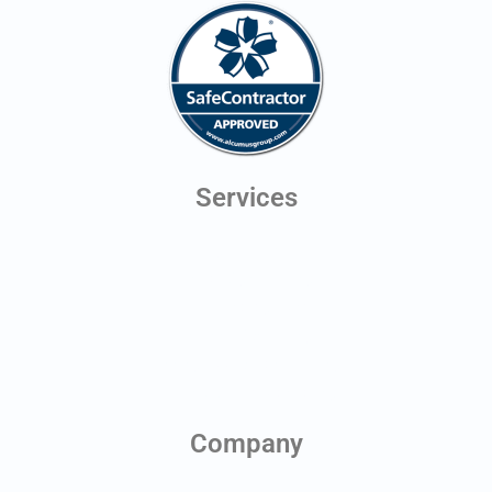
Services
Digital Twins
Line of Sight Testing
Aerial Photography
Antenna Scheduling
Planning Application Drawings
Health & Safety Monitoring
Company