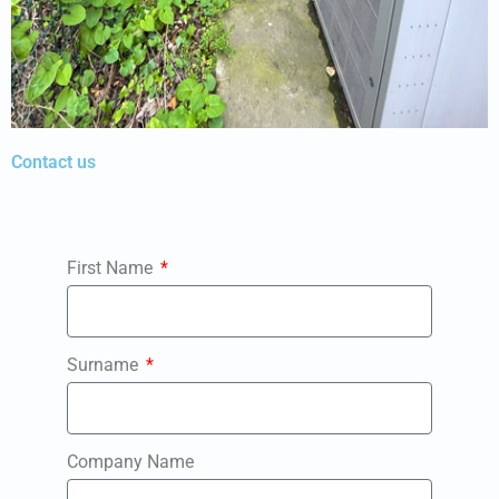
Contact us
First Name
Surname
Company Name