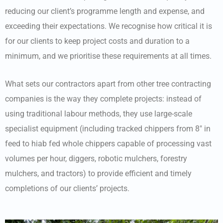
reducing our client’s programme length and expense, and
exceeding their expectations. We recognise how critical it is
for our clients to keep project costs and duration to a
minimum, and we prioritise these requirements at all times.
What sets our contractors apart from other tree contracting
companies is the way they complete projects: instead of
using traditional labour methods, they use large-scale
specialist equipment (including tracked chippers from 8″ in
feed to hiab fed whole chippers capable of processing vast
volumes per hour, diggers, robotic mulchers, forestry
mulchers, and tractors) to provide efficient and timely
completions of our clients’ projects.