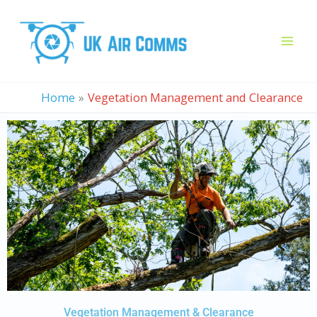
Skip
to
content
Home
Vegetation Management and Clearance
Vegetation Management & Clearance