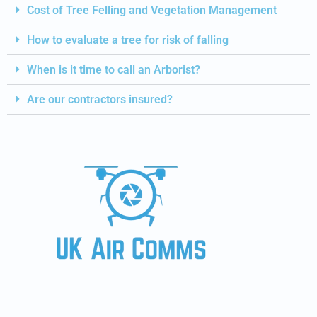
Cost of Tree Felling and Vegetation Management
How to evaluate a tree for risk of falling
When is it time to call an Arborist?
Are our contractors insured?