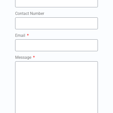
Contact Number
Email
Message