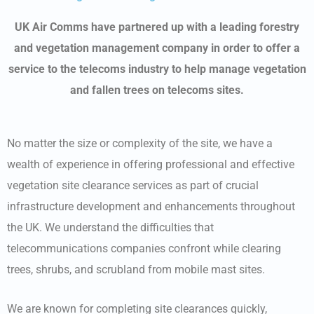
UK Air Comms have partnered up with a leading forestry
and vegetation management company in order to offer a
service to the telecoms industry to help manage vegetation
and fallen trees on telecoms sites.
No matter the size or complexity of the site, we have a
wealth of experience in offering professional and effective
vegetation site clearance services as part of crucial
infrastructure development and enhancements throughout
the UK. We understand the difficulties that
telecommunications companies confront while clearing
trees, shrubs, and scrubland from mobile mast sites.
We are known for completing site clearances quickly,