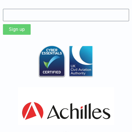
Sign up to our Newsletter
Sign up