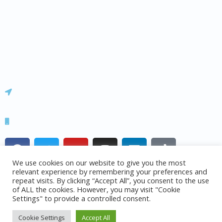
About us
Contact us
News & Blog
Team
Careers
Office 14, Building 4, Barnsley Business & Innovation Centre S75
1JL
+44 (0)7973 619 577
F
T
Y
I
L
T
a
w
o
n
i
i
We use cookies on our website to give you the most
c
i
u
s
n
k
relevant experience by remembering your preferences and
e
t
t
t
k
t
repeat visits. By clicking “Accept All”, you consent to the use
of ALL the cookies. However, you may visit "Cookie
b
t
u
a
e
o
© 2015 – 2024 UK AirComms Ltd.
Settings" to provide a controlled consent.
o
e
b
g
d
k
o
r
e
r
i
Cookie Settings
Accept All