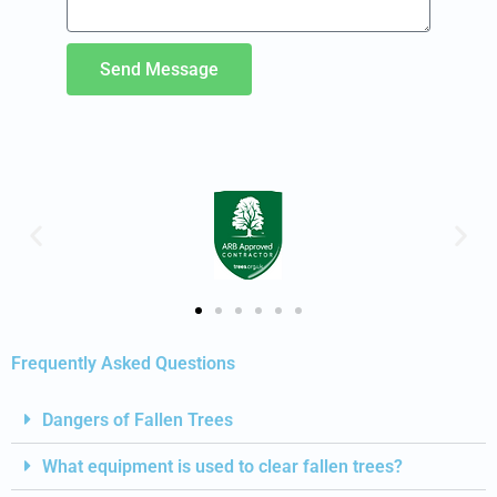
Send Message
Frequently Asked Questions
Dangers of Fallen Trees
What equipment is used to clear fallen trees?