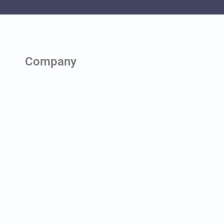
Company
About us
Contact us
News & Blog
Team
Careers