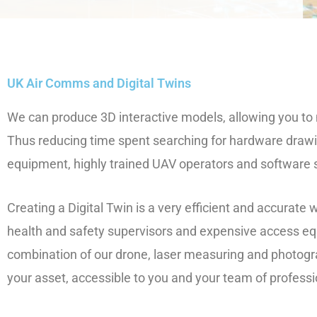
UK Air Comms and Digital Twins
We can produce 3D interactive models, allowing you t
Thus reducing time spent searching for hardware draw
equipment, highly trained UAV operators and software so
Creating a Digital Twin is a very efficient and accurate
health and safety supervisors and expensive access eq
combination of our drone, laser measuring and photog
your asset, accessible to you and your team of profess