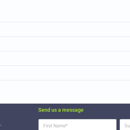
Send us a message
.