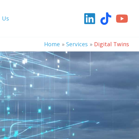
t Us
Home
Services
Digital Twins