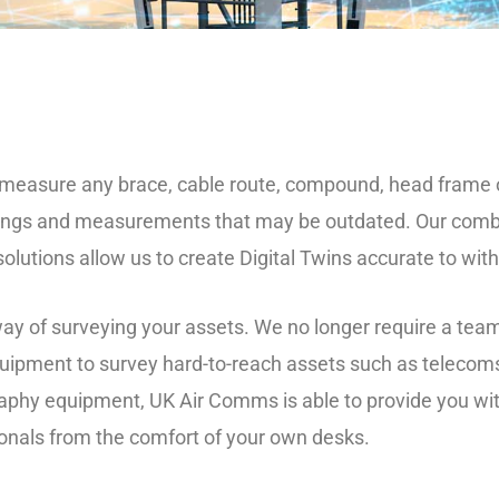
o measure any brace, cable route, compound, head frame
ings and measurements that may be outdated. Our combin
lutions allow us to create Digital Twins accurate to wit
 way of surveying your assets. We no longer require a tea
uipment to survey hard-to-reach assets such as telecom
raphy equipment, UK Air Comms is able to provide you wi
ionals from the comfort of your own desks.