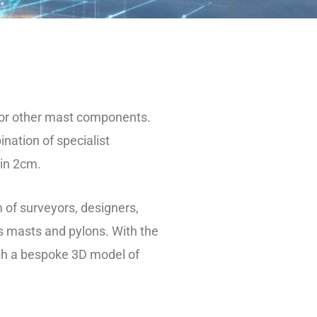
 or other mast components.
ation of specialist
hin 2cm.
m of surveyors, designers,
s masts and pylons. With the
th a bespoke 3D model of