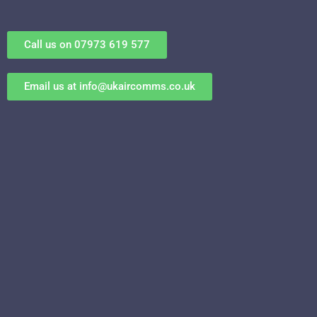
Call us on 07973 619 577
Email us at
info@ukaircomms.co.uk