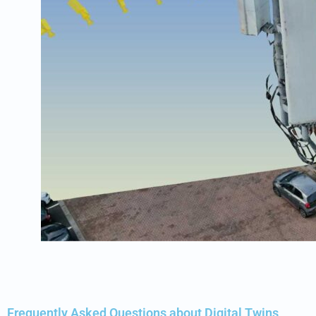
Frequently Asked Questions about Digital Twins