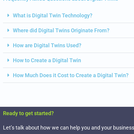
What is Digital Twin Technology?
Where did Digital Twins Originate From?
How are Digital Twins Used?
How to Create a Digital Twin
How Much Does it Cost to Create a Digital Twin?
Ready to get started?
Let’s talk about how we can help you and your business