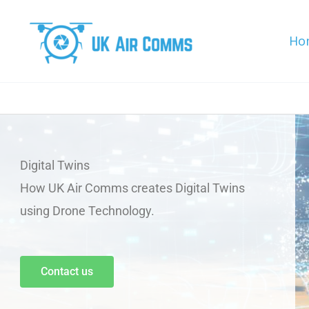
Skip
to
Ho
content
Digital Twins
How UK Air Comms creates Digital Twins
using Drone Technology.
Contact us