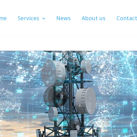
me
Services
News
About us
Contac