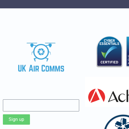
Sign up to our Newsletter
Sign up