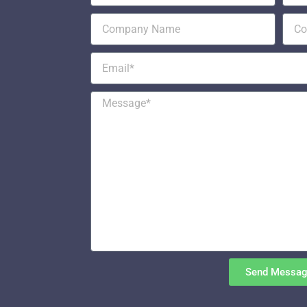
Send Messa