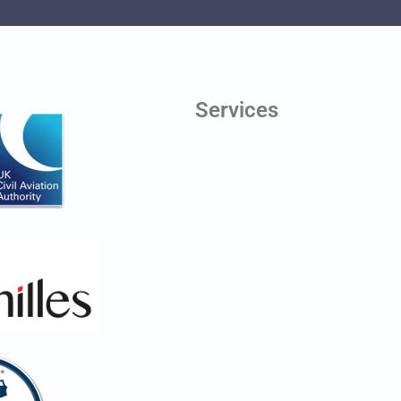
Services
Digital Twins
Line of Sight Testing
Aerial Photography
Antenna Scheduling
Planning Application Drawings
Health & Safety Monitoring